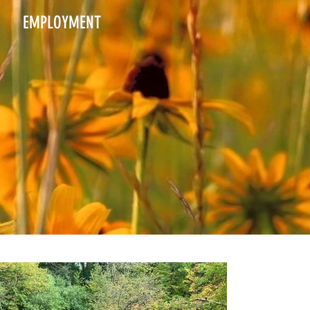
EMPLOYMENT