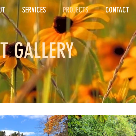
UT
SERVICES
PROJECTS
CONTACT
T GALLERY