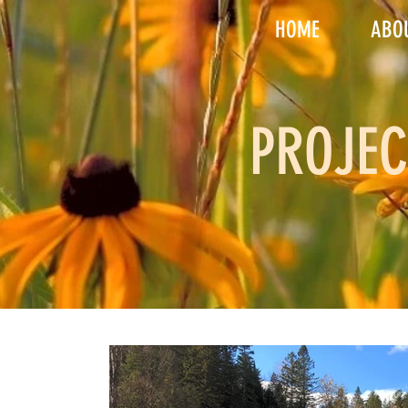
HOME
ABO
PROJEC